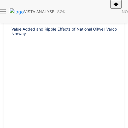
Rapport 2013/
SØK
NO
VISTA ANALYSE
Value Added and Ripple Effects of National Oilwell Varco
Norway