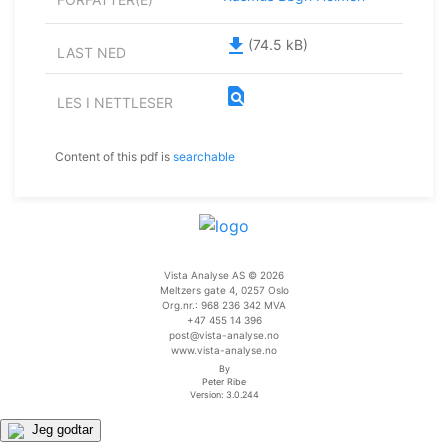
file_download
(74.5 kB)
LAST NED
find_in_page
LES I NETTLESER
Content of this pdf is
searchable
Vista Analyse AS © 2026
Meltzers gate 4, 0257 Oslo
Org.nr.: 968 236 342 MVA
+47 455 14 396
post@vista-analyse.no
www.vista-analyse.no
By
Peter Ribe
Version: 3.0.244
Jeg godtar