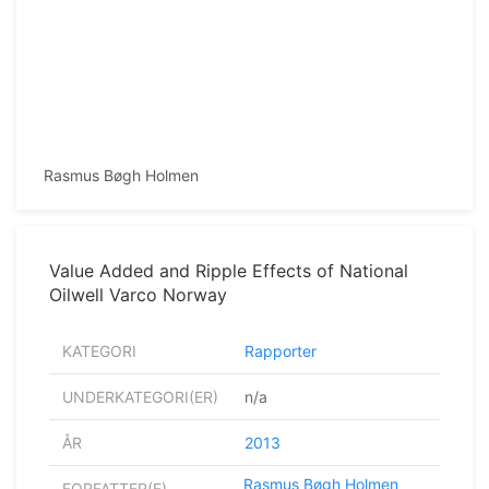
Rasmus Bøgh Holmen
Value Added and Ripple Effects of National
Oilwell Varco Norway
KATEGORI
Rapporter
UNDERKATEGORI(ER)
n/a
ÅR
2013
Rasmus Bøgh Holmen
FORFATTER(E)