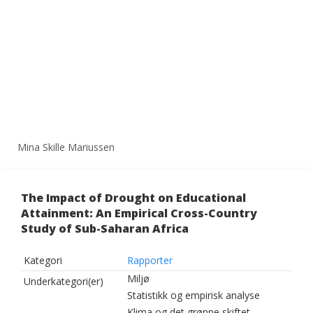
Mina Skille Mariussen
The Impact of Drought on Educational
Attainment: An Empirical Cross-Country
Study of Sub-Saharan Africa
Kategori
Rapporter
Miljø
Underkategori(er)
Statistikk og empirisk analyse
Klima og det grønne skiftet