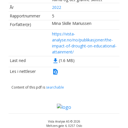
År
2022
Rapportnummer
5
Mina Skille Mariussen
Forfatter(e)
https://vista-
analyse.no/no/publikasjoner/the-
impact-of-drought-on-educational-
attainment/
file_download
Last ned
(1.6 MB)
find_in_page
Les i nettleser
Content of this pdf is
searchable
Vista Analyse AS © 2026
Meltzers gate 4, 0257 Oslo