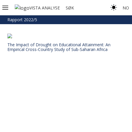
VISTA ANALYSE
SØK
NO
Rapport 2022/5
The Impact of Drought on Educational Attainment: An
Empirical Cross-Country Study of Sub-Saharan Africa