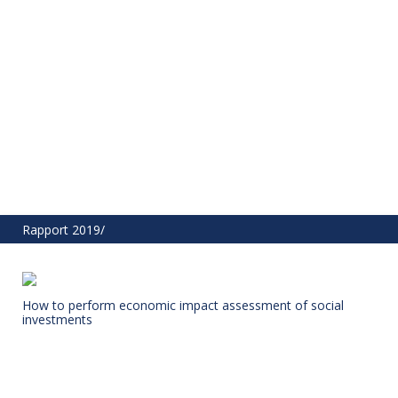
Rapport 2019/
How to perform economic impact assessment of social
investments