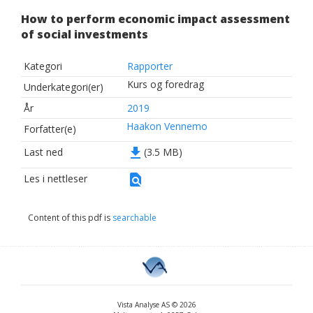
How to perform economic impact assessment
of social investments
Kategori
Rapporter
Kurs og foredrag
Underkategori(er)
År
2019
Haakon Vennemo
Forfatter(e)
file_download
Last ned
(3.5 MB)
find_in_page
Les i nettleser
Content of this pdf is
searchable
Vista Analyse AS © 2026