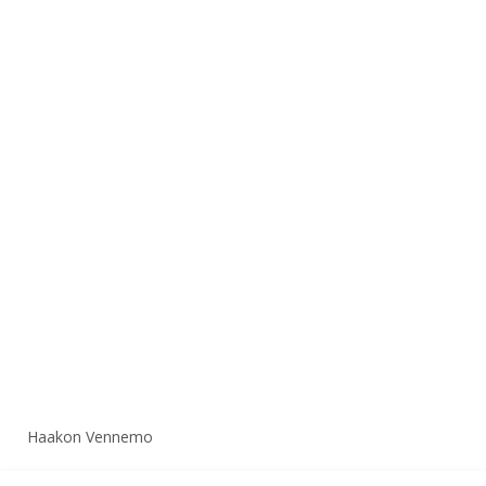
Haakon Vennemo