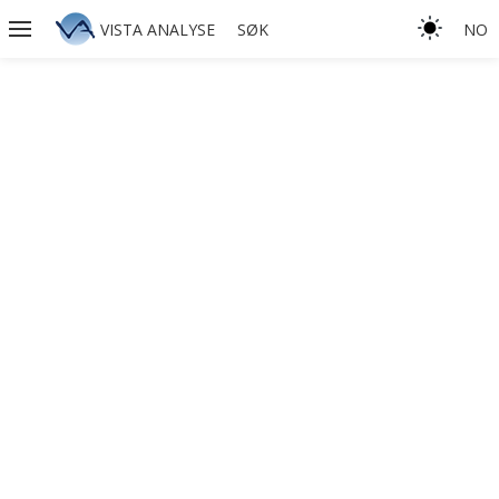
VISTA ANALYSE
SØK
NO