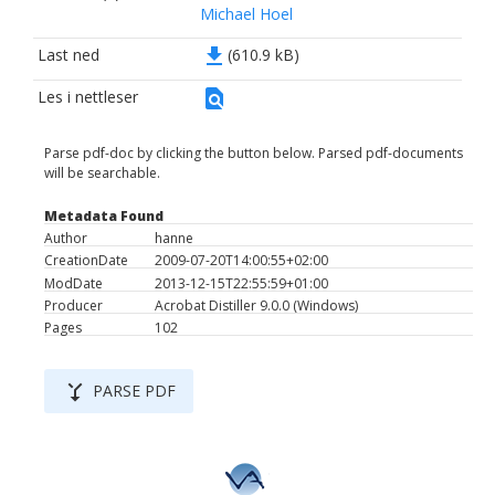
Michael Hoel
file_download
Last ned
(610.9 kB)
find_in_page
Les i nettleser
Parse pdf-doc by clicking the button below. Parsed pdf-documents
will be searchable.
Metadata Found
Author
hanne
CreationDate
2009-07-20T14:00:55+02:00
ModDate
2013-12-15T22:55:59+01:00
Producer
Acrobat Distiller 9.0.0 (Windows)
Pages
102
merge_type
PARSE PDF