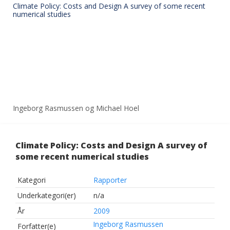
Climate Policy: Costs and Design A survey of some recent
numerical studies
Ingeborg Rasmussen og Michael Hoel
Climate Policy: Costs and Design A survey of
some recent numerical studies
Kategori
Rapporter
Underkategori(er)
n/a
År
2009
Ingeborg Rasmussen
Forfatter(e)