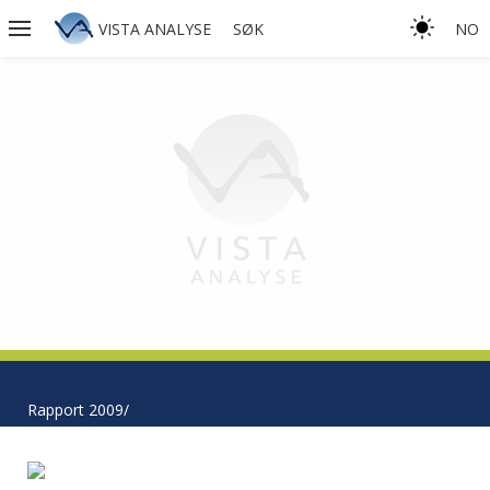
VISTA ANALYSE
SØK
NO
Rapport 2009/