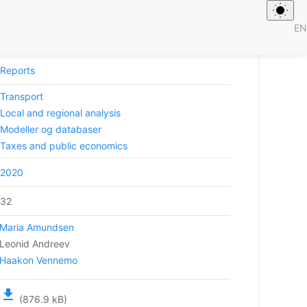
EN
 jernbanetiltak
Reports
Transport
Local and regional analysis
Modeller og databaser
Taxes and public economics
2020
32
Maria Amundsen
Leonid Andreev
Haakon Vennemo
file_download
(876.9 kB)