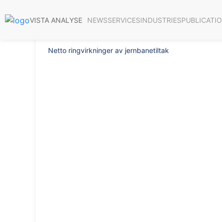
Report 2020/32
NEWS
SERVICES
INDUSTRIES
PUBLICATI
VISTA ANALYSE
Netto ringvirkninger av jernbanetiltak