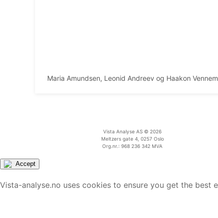
Maria Amundsen, Leonid Andreev og Haakon Venne
Vista Analyse AS © 2026
Meltzers gate 4, 0257 Oslo
Org.nr.: 968 236 342 MVA
Accept
Vista-analyse.no uses cookies to ensure you get the best 