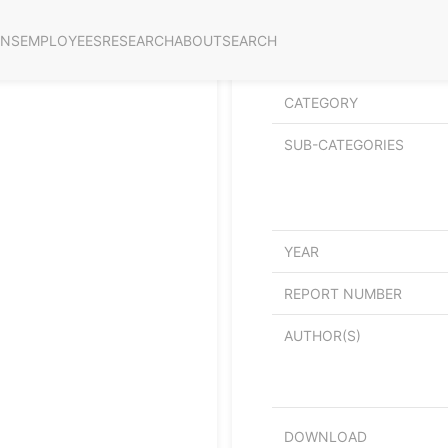
ONS
EMPLOYEES
RESEARCH
ABOUT
SEARCH
Netto ringvirkninger av
CATEGORY
SUB-CATEGORIES
YEAR
REPORT NUMBER
AUTHOR(S)
DOWNLOAD