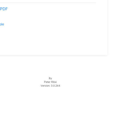
PDF
ble
By
Peter Ribe
Version: 3.0.244