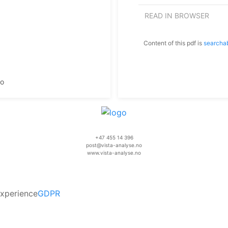
READ IN BROWSER
Content of this pdf is
searcha
mo
+47 455 14 396
post@vista-analyse.no
www.vista-analyse.no
experience
GDPR