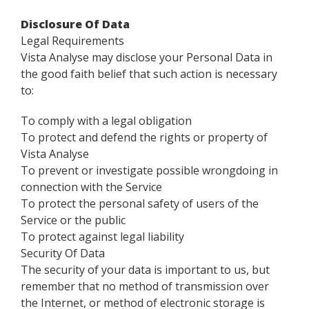
Disclosure Of Data
Legal Requirements
Vista Analyse may disclose your Personal Data in
the good faith belief that such action is necessary
to:
To comply with a legal obligation
To protect and defend the rights or property of
Vista Analyse
To prevent or investigate possible wrongdoing in
connection with the Service
To protect the personal safety of users of the
Service or the public
To protect against legal liability
Security Of Data
The security of your data is important to us, but
remember that no method of transmission over
the Internet, or method of electronic storage is