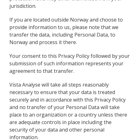
jurisdiction.
If you are located outside Norway and choose to
provide information to us, please note that we
transfer the data, including Personal Data, to
Norway and process it there.
Your consent to this Privacy Policy followed by your
submission of such information represents your
agreement to that transfer.
Vista Analyse will take all steps reasonably
necessary to ensure that your data is treated
securely and in accordance with this Privacy Policy
and no transfer of your Personal Data will take
place to an organization or a country unless there
are adequate controls in place including the
security of your data and other personal
information.