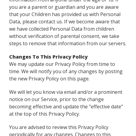
you are a parent or guardian and you are aware
that your Children has provided us with Personal
Data, please contact us. If we become aware that
we have collected Personal Data from children
without verification of parental consent, we take
steps to remove that information from our servers.
Changes To This Privacy Policy
We may update our Privacy Policy from time to
time. We will notify you of any changes by posting
the new Privacy Policy on this page.
We will let you know via email and/or a prominent
notice on our Service, prior to the change
becoming effective and update the "effective date"
at the top of this Privacy Policy.
You are advised to review this Privacy Policy
periodically for any changes. Changes to this