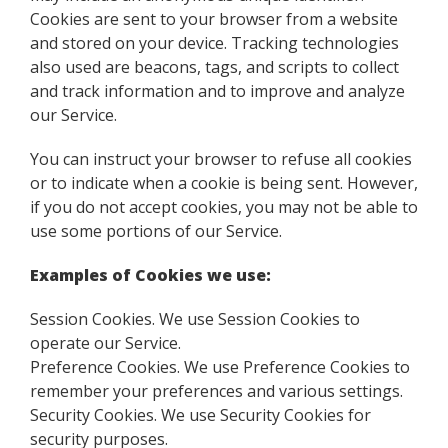
Cookies are sent to your browser from a website
and stored on your device. Tracking technologies
also used are beacons, tags, and scripts to collect
and track information and to improve and analyze
our Service.
You can instruct your browser to refuse all cookies
or to indicate when a cookie is being sent. However,
if you do not accept cookies, you may not be able to
use some portions of our Service.
Examples of Cookies we use:
Session Cookies. We use Session Cookies to
operate our Service.
Preference Cookies. We use Preference Cookies to
remember your preferences and various settings.
Security Cookies. We use Security Cookies for
security purposes.