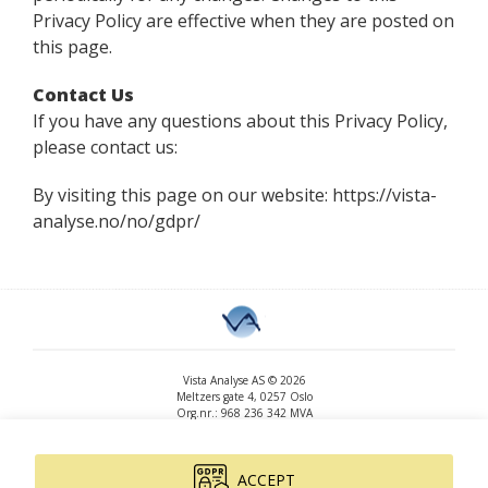
Privacy Policy are effective when they are posted on
this page.
Contact Us
If you have any questions about this Privacy Policy,
please contact us:
By visiting this page on our website: https://vista-
analyse.no/no/gdpr/
Vista Analyse AS © 2026
Meltzers gate 4, 0257 Oslo
Org.nr.: 968 236 342 MVA
+47 455 14 396
post@vista-analyse.no
www.vista-analyse.no
ACCEPT
By