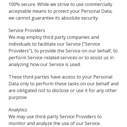
100% secure. While we strive to use commercially
acceptable means to protect your Personal Data,
we cannot guarantee its absolute security.
Service Providers
We may employ third party companies and
individuals to facilitate our Service ("Service
Providers"), to provide the Service on our behalf, to
perform Service-related services or to assist us in
analyzing how our Service is used.
These third parties have access to your Personal
Data only to perform these tasks on our behalf and
are obligated not to disclose or use it for any other
purpose.
Analytics
We may use third-party Service Providers to
monitor and analyze the use of our Service.