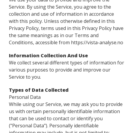
Service. By using the Service, you agree to the
collection and use of information in accordance
with this policy. Unless otherwise defined in this
Privacy Policy, terms used in this Privacy Policy have
the same meanings as in our Terms and
Conditions, accessible from https://vista-analyse.no
Information Collection And Use
We collect several different types of information for
various purposes to provide and improve our
Service to you.
Types of Data Collected
Personal Data
While using our Service, we may ask you to provide
us with certain personally identifiable information
that can be used to contact or identify you
("Personal Data"). Personally identifiable
information may include, but is not limited to: