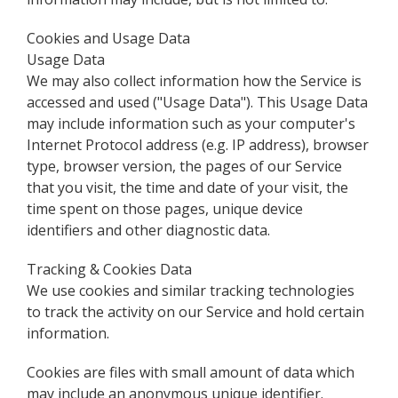
Cookies and Usage Data
Usage Data
We may also collect information how the Service is
accessed and used ("Usage Data"). This Usage Data
may include information such as your computer's
Internet Protocol address (e.g. IP address), browser
type, browser version, the pages of our Service
that you visit, the time and date of your visit, the
time spent on those pages, unique device
identifiers and other diagnostic data.
Tracking & Cookies Data
We use cookies and similar tracking technologies
to track the activity on our Service and hold certain
information.
Cookies are files with small amount of data which
may include an anonymous unique identifier.