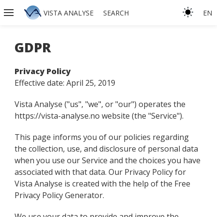
VISTA ANALYSE
SEARCH
EN
GDPR
Privacy Policy
Effective date: April 25, 2019
Vista Analyse ("us", "we", or "our") operates the
https://vista-analyse.no website (the "Service").
This page informs you of our policies regarding
the collection, use, and disclosure of personal data
when you use our Service and the choices you have
associated with that data. Our Privacy Policy for
Vista Analyse is created with the help of the Free
Privacy Policy Generator.
We use your data to provide and improve the