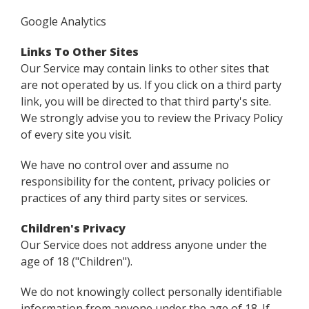
Google Analytics
Links To Other Sites
Our Service may contain links to other sites that
are not operated by us. If you click on a third party
link, you will be directed to that third party's site.
We strongly advise you to review the Privacy Policy
of every site you visit.
We have no control over and assume no
responsibility for the content, privacy policies or
practices of any third party sites or services.
Children's Privacy
Our Service does not address anyone under the
age of 18 ("Children").
We do not knowingly collect personally identifiable
information from anyone under the age of 18. If