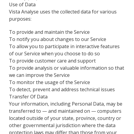
Use of Data
Vista Analyse uses the collected data for various
purposes:
To provide and maintain the Service
To notify you about changes to our Service
To allow you to participate in interactive features
of our Service when you choose to do so
To provide customer care and support
To provide analysis or valuable information so that
we can improve the Service
To monitor the usage of the Service
To detect, prevent and address technical issues
Transfer Of Data
Your information, including Personal Data, may be
transferred to — and maintained on — computers
located outside of your state, province, country or
other governmental jurisdiction where the data
protection laws may differ than those from your