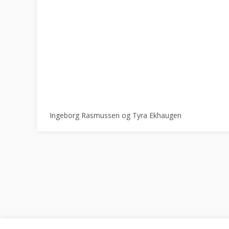
Ingeborg Rasmussen og Tyra Ekhaugen