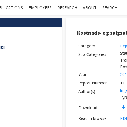
BLICATIONS
EMPLOYEES
RESEARCH
ABOUT
SEARCH
Kostnads- og salgsutv
Category
Rep
bil
Sta
Sub-Categories
Tra
Pow
Year
201
Report Number
11
Ing
Author(s)
Tyr
file_download
Download
Read in browser
PD