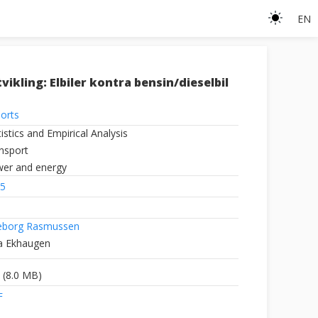
EN
ikling: Elbiler kontra bensin/dieselbil
orts
tistics and Empirical Analysis
nsport
er and energy
5
eborg Rasmussen
a Ekhaugen
(8.0 MB)
F