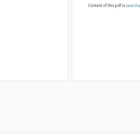
Content of this pdf is
searcha