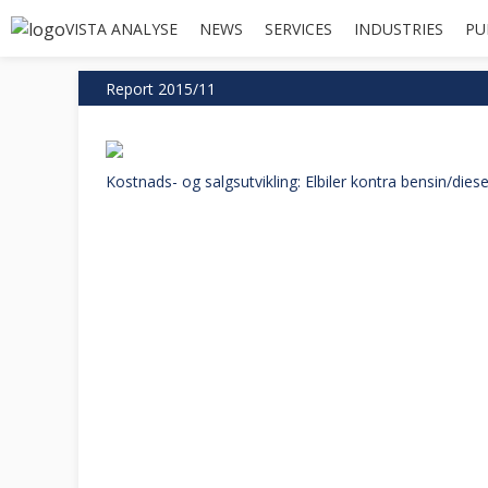
VISTA ANALYSE
NEWS
SERVICES
INDUSTRIES
PU
Report 2015/11
Kostnads- og salgsutvikling: Elbiler kontra bensin/diesel