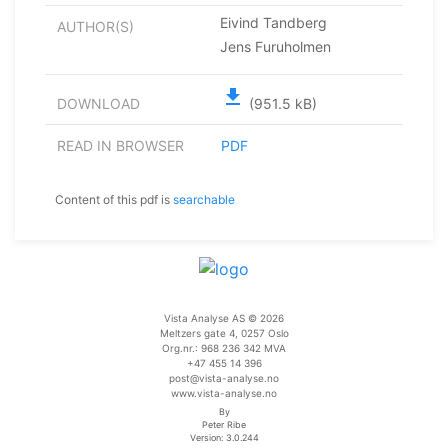
Eivind Tandberg
AUTHOR(S)
Jens Furuholmen
file_download
DOWNLOAD
(951.5 kB)
READ IN BROWSER
PDF
Content of this pdf is
searchable
Vista Analyse AS © 2026
Meltzers gate 4, 0257 Oslo
Org.nr.: 968 236 342 MVA
+47 455 14 396
post@vista-analyse.no
www.vista-analyse.no
By
Peter Ribe
Version: 3.0.244