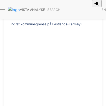
Report 2019/50
SEARCH
EN
VISTA ANALYSE
Endret kommunegrense på Fastlands-Karmøy?