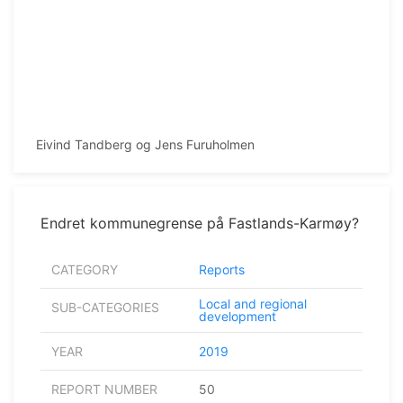
Eivind Tandberg og Jens Furuholmen
Endret kommunegrense på Fastlands-Karmøy?
CATEGORY
Reports
Local and regional
SUB-CATEGORIES
development
YEAR
2019
REPORT NUMBER
50