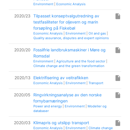
Environment
|
Economic Analysis
insert_drive_file
2020/23
Tilpasset konseptvalgutredning av
testfasiliteter for oljevern og marin
forsøpling på Fiskebøl
Economic Analysis
|
Environment
|
Oil and gas
|
Quality assurance, disputes and expert opinions
insert_drive_file
2020/20
Fossilfrie landbruksmaskiner i Møre og
Romsdal
Environment
|
Agriculture and the food sector
|
Climate change and the green transformation
insert_drive_file
2020/13
Elektrifisering av veitrafikken
Economic Analysis
|
Environment
|
Transport
insert_drive_file
2020/05
Ringvirkningsanalyse av den norske
fornybarnæringen
Power and energy
|
Environment
|
Modeller og
databaser
insert_drive_file
2020/03
Klimapris og utslipp transport
Economic Analysis
|
Environment
|
Climate change