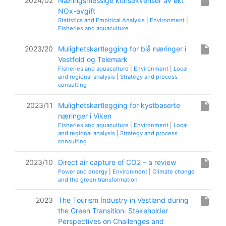
insert_drive_file
2024/02
Næringsmessige konsekvenser av økt
NOx-avgift
Statistics and Empirical Analysis
|
Environment
|
Fisheries and aquaculture
insert_drive_file
2023/20
Mulighetskartlegging for blå næringer i
Vestfold og Telemark
Fisheries and aquaculture
|
Environment
|
Local
and regional analysis
|
Strategy and process
consulting
insert_drive_file
2023/11
Mulighetskartlegging for kystbaserte
næringer i Viken
Fisheries and aquaculture
|
Environment
|
Local
and regional analysis
|
Strategy and process
consulting
insert_drive_file
2023/10
Direct air capture of CO2 – a review
Power and energy
|
Environment
|
Climate change
and the green transformation
insert_drive_file
2023
The Tourism Industry in Vestland during
the Green Transition: Stakeholder
Perspectives on Challenges and