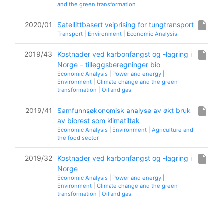
and the green transformation
insert_drive_file
2020/01
Satellittbasert veiprising for tungtransport
Transport
|
Environment
|
Economic Analysis
insert_drive_file
2019/43
Kostnader ved karbonfangst og -lagring i
Norge – tilleggsberegninger bio
Economic Analysis
|
Power and energy
|
Environment
|
Climate change and the green
transformation
|
Oil and gas
insert_drive_file
2019/41
Samfunnsøkonomisk analyse av økt bruk
av biorest som klimatiltak
Economic Analysis
|
Environment
|
Agriculture and
the food sector
insert_drive_file
2019/32
Kostnader ved karbonfangst og -lagring i
Norge
Economic Analysis
|
Power and energy
|
Environment
|
Climate change and the green
transformation
|
Oil and gas