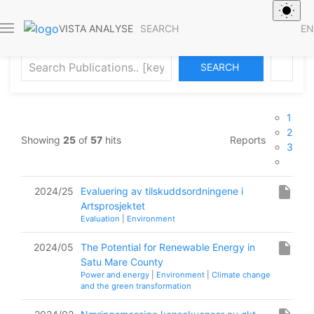
Publications
SEARCH
EN
VISTA ANALYSE
ADVANCED SEARCH
1
2
Showing
25
of
57
hits
Reports
3
insert_drive_file
2024/25
Evaluering av tilskuddsordningene i
Artsprosjektet
Evaluation
|
Environment
insert_drive_file
2024/05
The Potential for Renewable Energy in
Satu Mare County
Power and energy
|
Environment
|
Climate change
and the green transformation