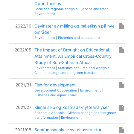
Opportunities
Local and regional analysis
|
Service and trade
|
Environment
insert_drive_file
2022/16
Gevinster av måling og måletilsyn på nye
områder
Environment
|
Fisheries and aquaculture
insert_drive_file
2022/05
The Impact of Drought on Educational
Attainment: An Empirical Cross-Country
Study of Sub-Saharan Africa
Environment
|
Statistics and Empirical Analysis
|
Climate change and the green transformation
insert_drive_file
2021/31
Fish for development
Development Cooperation
|
Environment
|
Fisheries and aquaculture
insert_drive_file
2021/27
Klimarisiko og kostnads-nytteanalyser
Economic Analysis
|
Climate change and the green
transformation
|
Environment
insert_drive_file
2021/08
Samfunnsanalyse sykehusstruktur