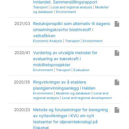
Innlandet. Sammenstillingsrapport
Transport
|
Local and regional analysis
|
Modeller
og databaser
|
Environment
insert_drive_file
2021/03
Reduksjonsplikt som alternativ til dagens
omsetningskravfor biodrivstoff i
veitrafikken
Economic Analysis
|
Transport
|
Environment
insert_drive_file
2020/41
Vurdering av utvalgte metoder for
evaluering av bærekraft i
mobilitetsprosjekter
Environment
|
Transport
|
Evaluation
insert_drive_file
2020/35
Ringvirkninger av å etablere
plastgjenvinningsanlegg i Halden
Environment
|
Modeller og databaser
|
Local and
regional analysis
|
Local and regional development
insert_drive_file
2020/23
Metode og forutsetninger for beregning
av nyttevirkninger i KVU om nytt
testsenter for oljevernteknologi på
Fiskebøl